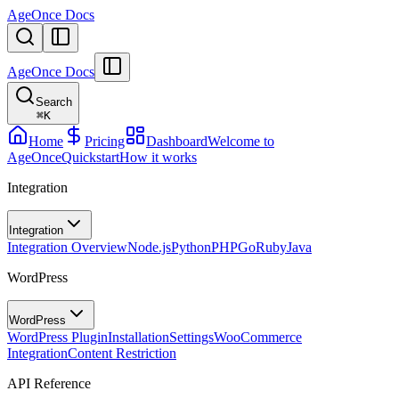
AgeOnce Docs
AgeOnce Docs
Search
⌘
K
Home
Pricing
Dashboard
Welcome to
AgeOnce
Quickstart
How it works
Integration
Integration
Integration Overview
Node.js
Python
PHP
Go
Ruby
Java
WordPress
WordPress
WordPress Plugin
Installation
Settings
WooCommerce
Integration
Content Restriction
API Reference