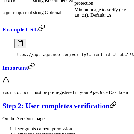
string
Recommended
state
protection
Minimum age to verify (e.g.
string
Optional
age_required
,
). Default:
18
21
18
Example URL
https://app.ageonce.com/verify?client_id=cl_abc123
Important
must be pre-registered in your AgeOnce Dashboard.
redirect_uri
Step 2: User completes verification
On the AgeOnce page:
User grants camera permission