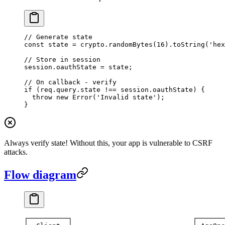
// Generate state
const
 state
 =
 crypto.
randomBytes
(
16
).
toString
(
'hex
// Store in session
session.oauthState 
=
 state;
// On callback - verify
if
 (req.query.state 
!==
 session.oauthState) {
  throw
 new
 Error
(
'Invalid state'
);
}
Always verify state! Without this, your app is vulnerable to CSRF
attacks.
Flow diagram
┌──────────┐                              ┌───────