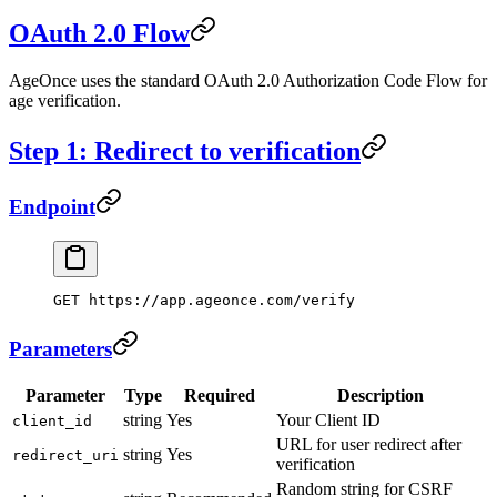
OAuth 2.0 Flow
AgeOnce uses the standard OAuth 2.0 Authorization Code Flow for
age verification.
Step 1: Redirect to verification
Endpoint
GET https://app.ageonce.com/verify
Parameters
Parameter
Type
Required
Description
string
Yes
Your Client ID
client_id
URL for user redirect after
string
Yes
redirect_uri
verification
Random string for CSRF