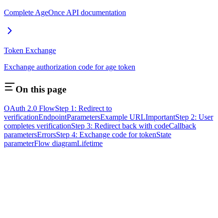
Complete AgeOnce API documentation
Token Exchange
Exchange authorization code for age token
On this page
OAuth 2.0 Flow
Step 1: Redirect to
verification
Endpoint
Parameters
Example URL
Important
Step 2: User
completes verification
Step 3: Redirect back with code
Callback
parameters
Errors
Step 4: Exchange code for token
State
parameter
Flow diagram
Lifetime