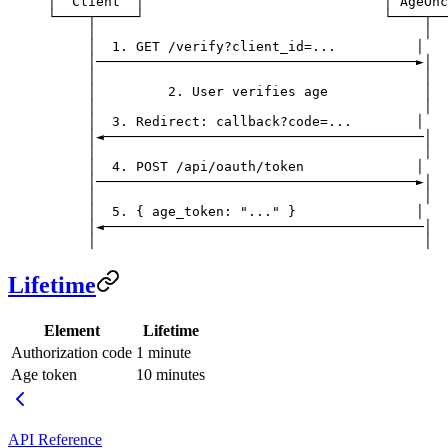
│  Client  │                              │ AgeOnc
└────┬─────┘                              └────┬──
     │                                         │
     │  1. GET /verify?client_id=...          │
     │────────────────────────────────────────►│
     │                                         │
     │         2. User verifies age            │
     │                                         │
     │  3. Redirect: callback?code=...        │
     │◄────────────────────────────────────────│
     │                                         │
     │  4. POST /api/oauth/token              │
     │────────────────────────────────────────►│
     │                                         │
     │  5. { age_token: "..." }               │
     │◄────────────────────────────────────────│
     │                                         │
Lifetime
Element
Lifetime
Authorization code
1 minute
Age token
10 minutes
API Reference