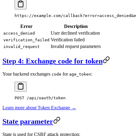
https://example.com/callback?error=access_denied&e
Error
Description
User declined verification
access_denied
Verification failed
verification_failed
Invalid request parameters
invalid_request
Step 4: Exchange code for token
Your backend exchanges
for
:
code
age_token
POST
 /api/oauth/token
Learn more about Token Exchange →
State parameter
State is used for CSRF attack protection: