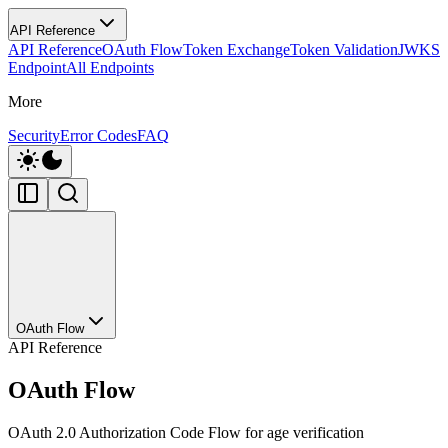
API Reference
API Reference
OAuth Flow
Token Exchange
Token Validation
JWKS
Endpoint
All Endpoints
More
Security
Error Codes
FAQ
OAuth Flow
API Reference
OAuth Flow
OAuth 2.0 Authorization Code Flow for age verification