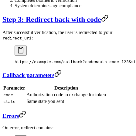
Completes biometric verification
System determines age compliance
Step 3: Redirect back with code
After successful verification, the user is redirected to your
:
redirect_uri
https://example.com/callback?code=auth_code_123&st
Callback parameters
Parameter
Description
Authorization code to exchange for token
code
Same state you sent
state
Errors
On error, redirect contains: