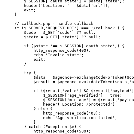
    $_SESSION[
'oauth_state'
] 
=
 $data[
'state'
];
    header
(
'Location: '
 .
 $data[
'url'
]);
    exit
;
}
// callback.php - handle callback
if
 ($_SERVER[
'REQUEST_URI'
] 
===
 '/callback'
) {
    $code 
=
 $_GET[
'code'
] 
??
 null
;
    $state 
=
 $_GET[
'state'
] 
??
 null
;
    if
 ($state 
!==
 $_SESSION[
'oauth_state'
]) {
        http_response_code
(
400
);
        echo
 'Invalid state'
;
        exit
;
    }
    try
 {
        $data 
=
 $ageonce
->
exchangeCodeForToken
($co
        $result 
=
 $ageonce
->
validateToken
($data[
'a
        if
 ($result[
'valid'
] 
&&
 $result[
'payload'
]
            $_SESSION[
'age_verified'
] 
=
 true
;
            $_SESSION[
'min_age'
] 
=
 $result[
'payloa
            header
(
'Location: /protected'
);
        } 
else
 {
            http_response_code
(
403
);
            echo
 'Age verification failed'
;
        }
    } 
catch
 (
Exception
 $e) {
        http_response_code
(
500
);