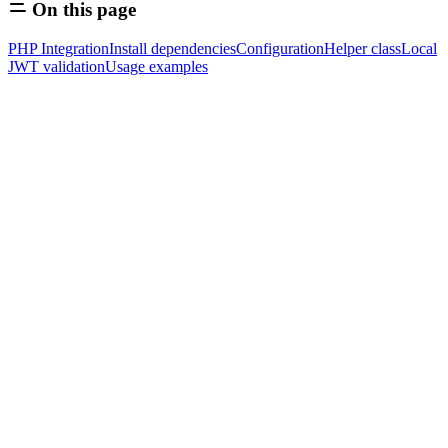
On this page
PHP Integration
Install dependencies
Configuration
Helper class
Local
JWT validation
Usage examples