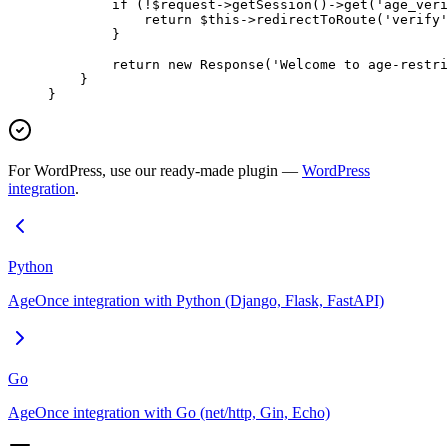
        if
 (
!
$request
->
getSession
()
->
get
(
'age_veri
            return
 $this
->
redirectToRoute
(
'verify'
        }
        return
 new
 Response
(
'Welcome to age-restri
    }
}
For WordPress, use our ready-made plugin —
WordPress
integration
.
Python
AgeOnce integration with Python (Django, Flask, FastAPI)
Go
AgeOnce integration with Go (net/http, Gin, Echo)