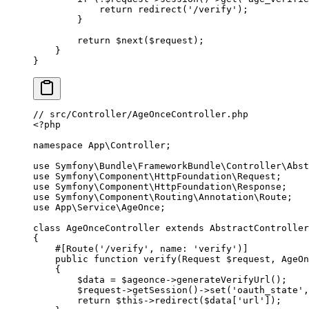
            return
 redirect
(
'/verify'
);
        }
        return
 $next($request);
    }
}
// src/Controller/AgeOnceController.php
<?
php
namespace
 App\Controller
;
use
 Symfony\Bundle\FrameworkBundle\Controller\Abst
use
 Symfony\Component\HttpFoundation\Request
;
use
 Symfony\Component\HttpFoundation\Response
;
use
 Symfony\Component\Routing\Annotation\Route
;
use
 App\Service\AgeOnce
;
class
 AgeOnceController
 extends
 AbstractController
{
    #[
Route
(
'/verify'
, 
name
: 
'verify'
)]
    public
 function
 verify
(
Request
 $request, 
AgeOn
    {
        $data 
=
 $ageonce
->
generateVerifyUrl
();
        $request
->
getSession
()
->
set
(
'oauth_state'
,
        return
 $this
->
redirect
($data[
'url'
]);