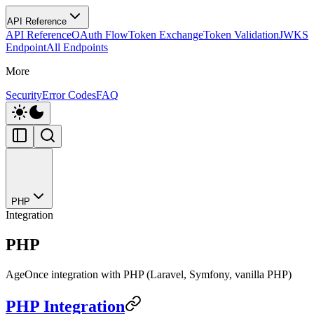
API Reference
API Reference
OAuth Flow
Token Exchange
Token Validation
JWKS
Endpoint
All Endpoints
More
Security
Error Codes
FAQ
PHP
Integration
PHP
AgeOnce integration with PHP (Laravel, Symfony, vanilla PHP)
PHP Integration