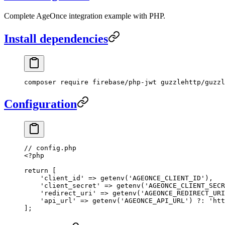
Complete AgeOnce integration example with PHP.
Install dependencies
composer
 require
 firebase/php-jwt
 guzzlehttp/guzzl
Configuration
// config.php
<?
php
return
 [
    'client_id'
 =>
 getenv
(
'AGEONCE_CLIENT_ID'
),
    'client_secret'
 =>
 getenv
(
'AGEONCE_CLIENT_SECR
    'redirect_uri'
 =>
 getenv
(
'AGEONCE_REDIRECT_URI
    'api_url'
 =>
 getenv
(
'AGEONCE_API_URL'
) 
?:
 'htt
];