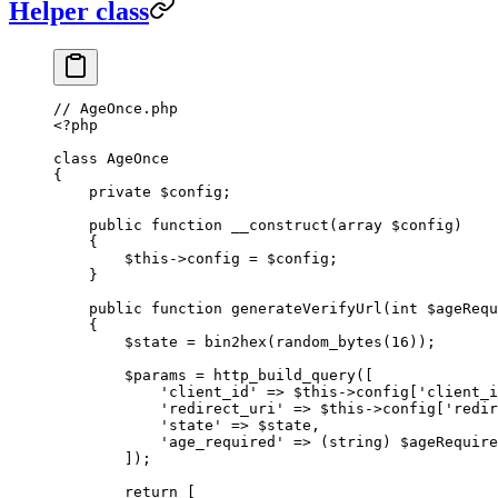
Helper class
// AgeOnce.php
<?
php
class
 AgeOnce
{
    private
 $config;
    public
 function
 __construct
(
array
 $config)
    {
        $this
->
config 
=
 $config;
    }
    public
 function
 generateVerifyUrl
(
int
 $ageRequ
    {
        $state 
=
 bin2hex
(
random_bytes
(
16
));
        $params 
=
 http_build_query
([
            'client_id'
 =>
 $this
->
config[
'client_i
            'redirect_uri'
 =>
 $this
->
config[
'redir
            'state'
 =>
 $state,
            'age_required'
 =>
 (
string
) $ageRequire
        ]);
        return
 [