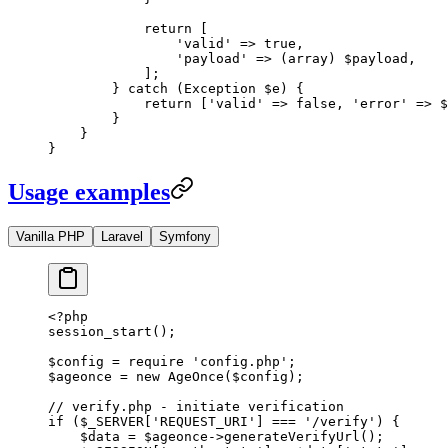
            return
 [
                'valid'
 =>
 true
,
                'payload'
 =>
 (
array
) $payload,
            ];
        } 
catch
 (
Exception
 $e) {
            return
 [
'valid'
 =>
 false
, 
'error'
 =>
 $
        }
    }
}
Usage examples
Vanilla PHP
Laravel
Symfony
<?
php
session_start
();
$config 
=
 require
 'config.php'
;
$ageonce 
=
 new
 AgeOnce
($config);
// verify.php - initiate verification
if
 ($_SERVER[
'REQUEST_URI'
] 
===
 '/verify'
) {
    $data 
=
 $ageonce
->
generateVerifyUrl
();