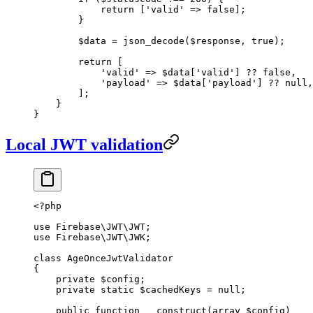
            return
 [
'valid'
 =>
 false
];
        }
        $data 
=
 json_decode
($response, 
true
);
        return
 [
            'valid'
 =>
 $data[
'valid'
] 
??
 false
,
            'payload'
 =>
 $data[
'payload'
] 
??
 null
,
        ];
    }
}
Local JWT validation
<?
php
use
 Firebase\JWT\JWT
;
use
 Firebase\JWT\JWK
;
class
 AgeOnceJwtValidator
{
    private
 $config;
    private
 static
 $cachedKeys 
=
 null
;
    public
 function
 __construct
(
array
 $config)