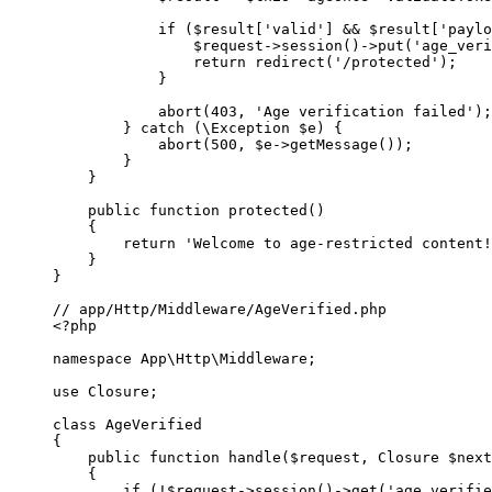
            if
 ($result[
'valid'
] 
&&
 $result[
'paylo
                $request
->
session
()
->
put
(
'age_veri
                return
 redirect
(
'/protected'
);
            }
            abort
(
403
, 
'Age verification failed'
);
        } 
catch
 (
\Exception
 $e) {
            abort
(
500
, $e
->
getMessage
());
        }
    }
    public
 function
 protected
()
    {
        return
 'Welcome to age-restricted content!
    }
}
// app/Http/Middleware/AgeVerified.php
<?
php
namespace
 App\Http\Middleware
;
use
 Closure
;
class
 AgeVerified
{
    public
 function
 handle
($request, 
Closure
 $next
    {
        if
 (
!
$request
->
session
()
->
get
(
'age_verifie