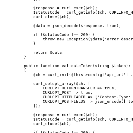
        $response 
=
 curl_exec
($ch);
        $statusCode 
=
 curl_getinfo
($ch, 
CURLINFO_H
        curl_close
($ch);
        $data 
=
 json_decode
($response, 
true
);
        if
 ($statusCode 
!==
 200
) {
            throw
 new
 Exception
($data[
'error_descr
        }
        return
 $data;
    }
    public
 function
 validateToken
(
string
 $token)
:
 
    {
        $ch 
=
 curl_init
(
$this
->
config[
'api_url'
] 
.
        curl_setopt_array
($ch, [
            CURLOPT_RETURNTRANSFER
 =>
 true
,
            CURLOPT_POST
 =>
 true
,
            CURLOPT_HTTPHEADER
 =>
 [
'Content-Type: 
            CURLOPT_POSTFIELDS
 =>
 json_encode
([
'to
        ]);
        $response 
=
 curl_exec
($ch);
        $statusCode 
=
 curl_getinfo
($ch, 
CURLINFO_H
        curl_close
($ch);
        if
 ($statusCode 
!==
 200
) {