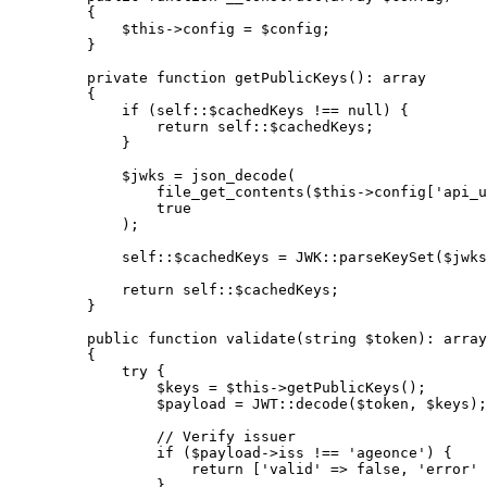
    {
        $this
->
config 
=
 $config;
    }
    private
 function
 getPublicKeys
()
:
 array
    {
        if
 (
self::
$cachedKeys 
!==
 null
) {
            return
 self::
$cachedKeys;
        }
        $jwks 
=
 json_decode
(
            file_get_contents
(
$this
->
config[
'api_u
            true
        );
        self::
$cachedKeys 
=
 JWK
::
parseKeySet
($jwks
        return
 self::
$cachedKeys;
    }
    public
 function
 validate
(
string
 $token)
:
 array
    {
        try
 {
            $keys 
=
 $this
->
getPublicKeys
();
            $payload 
=
 JWT
::
decode
($token, $keys);
            // Verify issuer
            if
 ($payload
->
iss 
!==
 'ageonce'
) {
                return
 [
'valid'
 =>
 false
, 
'error'
 
            }