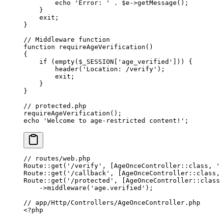
        echo
 'Error: '
 .
 $e
->
getMessage
();
    }
    exit
;
}
// Middleware function
function
 requireAgeVerification
()
{
    if
 (
empty
($_SESSION[
'age_verified'
])) {
        header
(
'Location: /verify'
);
        exit
;
    }
}
// protected.php
requireAgeVerification
();
echo
 'Welcome to age-restricted content!'
;
// routes/web.php
Route
::
get
(
'/verify'
, [
AgeOnceController
::class
, 
'
Route
::
get
(
'/callback'
, [
AgeOnceController
::class
,
Route
::
get
(
'/protected'
, [
AgeOnceController
::class
    ->
middleware
(
'age.verified'
);
// app/Http/Controllers/AgeOnceController.php
<?
php