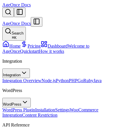
AgeOnce Docs
AgeOnce Docs
Search
⌘
K
Home
Pricing
Dashboard
Welcome to
AgeOnce
Quickstart
How it works
Integration
Integration
Integration Overview
Node.js
Python
PHP
Go
Ruby
Java
WordPress
WordPress
WordPress Plugin
Installation
Settings
WooCommerce
Integration
Content Restriction
API Reference