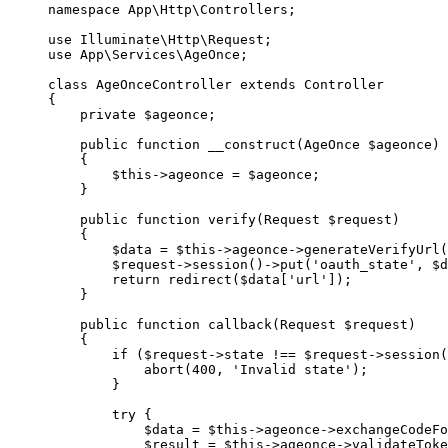
namespace
 App\Http\Controllers
;
use
 Illuminate\Http\Request
;
use
 App\Services\AgeOnce
;
class
 AgeOnceController
 extends
 Controller
{
    private
 $ageonce;
    public
 function
 __construct
(
AgeOnce
 $ageonce)
    {
        $this
->
ageonce 
=
 $ageonce;
    }
    public
 function
 verify
(
Request
 $request)
    {
        $data 
=
 $this
->
ageonce
->
generateVerifyUrl
(
        $request
->
session
()
->
put
(
'oauth_state'
, $d
        return
 redirect
($data[
'url'
]);
    }
    public
 function
 callback
(
Request
 $request)
    {
        if
 ($request
->
state 
!==
 $request
->
session
(
            abort
(
400
, 
'Invalid state'
);
        }
        try
 {
            $data 
=
 $this
->
ageonce
->
exchangeCodeFo
            $result 
=
 $this
->
ageonce
->
validateToke