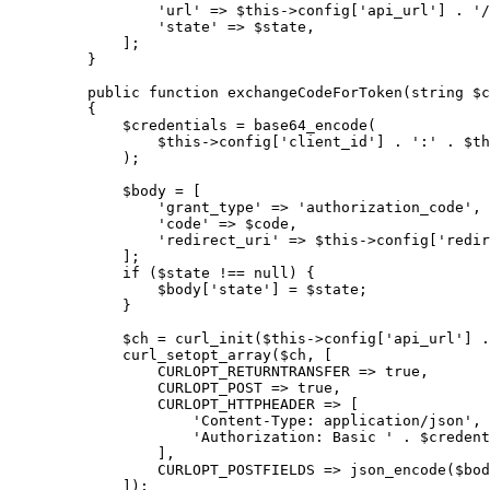
            'url'
 =>
 $this
->
config[
'api_url'
] 
.
 '/
            'state'
 =>
 $state,
        ];
    }
    public
 function
 exchangeCodeForToken
(
string
 $c
    {
        $credentials 
=
 base64_encode
(
            $this
->
config[
'client_id'
] 
.
 ':'
 .
 $th
        );
        $body 
=
 [
            'grant_type'
 =>
 'authorization_code'
,
            'code'
 =>
 $code,
            'redirect_uri'
 =>
 $this
->
config[
'redir
        ];
        if
 ($state 
!==
 null
) {
            $body[
'state'
] 
=
 $state;
        }
        $ch 
=
 curl_init
(
$this
->
config[
'api_url'
] 
.
        curl_setopt_array
($ch, [
            CURLOPT_RETURNTRANSFER
 =>
 true
,
            CURLOPT_POST
 =>
 true
,
            CURLOPT_HTTPHEADER
 =>
 [
                'Content-Type: application/json'
,
                'Authorization: Basic '
 .
 $credent
            ],
            CURLOPT_POSTFIELDS
 =>
 json_encode
($bod
        ]);