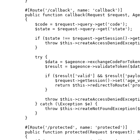
    }
    #[
Route
(
'/callback'
, 
name
: 
'callback'
)]
    public
 function
 callback
(
Request
 $request, 
Age
    {
        $code 
=
 $request
->
query
->
get
(
'code'
);
        $state 
=
 $request
->
query
->
get
(
'state'
);
        if
 ($state 
!==
 $request
->
getSession
()
->
get
            throw
 $this
->
createAccessDeniedExcepti
        }
        try
 {
            $data 
=
 $ageonce
->
exchangeCodeForToken
            $result 
=
 $ageonce
->
validateToken
($dat
            if
 ($result[
'valid'
] 
&&
 $result[
'paylo
                $request
->
getSession
()
->
set
(
'age_v
                return
 $this
->
redirectToRoute
(
'pro
            }
            throw
 $this
->
createAccessDeniedExcepti
        } 
catch
 (
\Exception
 $e) {
            throw
 $this
->
createNotFoundException
($
        }
    }
    #[
Route
(
'/protected'
, 
name
: 
'protected'
)]
    public
 function
 protected
(
Request
 $request)
:
 R
    {