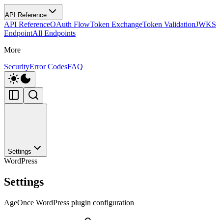
API Reference
API Reference
OAuth Flow
Token Exchange
Token Validation
JWKS
Endpoint
All Endpoints
More
Security
Error Codes
FAQ
Settings
WordPress
Settings
AgeOnce WordPress plugin configuration