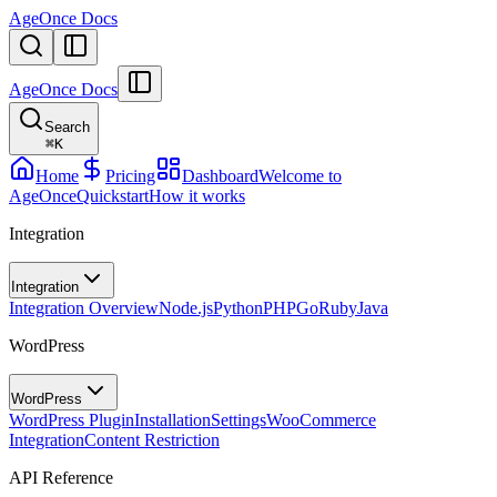
AgeOnce Docs
AgeOnce Docs
Search
⌘
K
Home
Pricing
Dashboard
Welcome to
AgeOnce
Quickstart
How it works
Integration
Integration
Integration Overview
Node.js
Python
PHP
Go
Ruby
Java
WordPress
WordPress
WordPress Plugin
Installation
Settings
WooCommerce
Integration
Content Restriction
API Reference