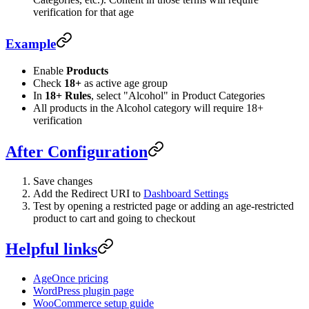
verification for that age
Example
Enable
Products
Check
18+
as active age group
In
18+ Rules
, select "Alcohol" in Product Categories
All products in the Alcohol category will require 18+
verification
After Configuration
Save changes
Add the Redirect URI to
Dashboard Settings
Test by opening a restricted page or adding an age-restricted
product to cart and going to checkout
Helpful links
AgeOnce pricing
WordPress plugin page
WooCommerce setup guide