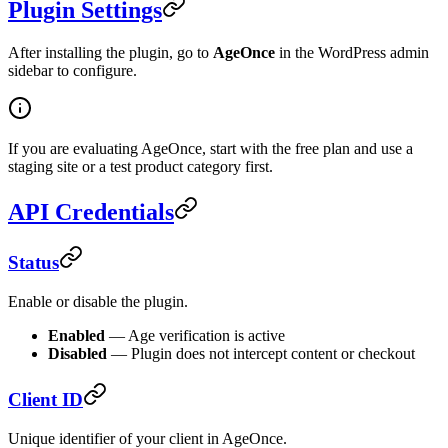
Plugin Settings
After installing the plugin, go to
AgeOnce
in the WordPress admin
sidebar to configure.
If you are evaluating AgeOnce, start with the free plan and use a
staging site or a test product category first.
API Credentials
Status
Enable or disable the plugin.
Enabled
— Age verification is active
Disabled
— Plugin does not intercept content or checkout
Client ID
Unique identifier of your client in AgeOnce.