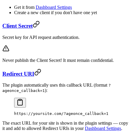
Get it from
Dashboard Settings
Create a new client if you don't have one yet
Client Secret
Secret key for API request authentication.
Never publish the Client Secret! It must remain confidential.
Redirect URI
The plugin automatically uses this callback URL (format
?
):
ageonce_callback=1
https://yoursite.com/?ageonce_callback=1
The exact URL for your site is shown in the plugin settings — copy
it and add to allowed Redirect URIs in your
Dashboard Settings
.