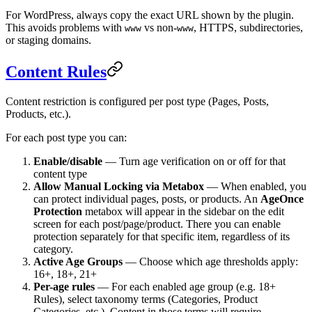
For WordPress, always copy the exact URL shown by the plugin.
This avoids problems with
vs non-
, HTTPS, subdirectories,
www
www
or staging domains.
Content Rules
Content restriction is configured per post type (Pages, Posts,
Products, etc.).
For each post type you can:
Enable/disable
— Turn age verification on or off for that
content type
Allow Manual Locking via Metabox
— When enabled, you
can protect individual pages, posts, or products. An
AgeOnce
Protection
metabox will appear in the sidebar on the edit
screen for each post/page/product. There you can enable
protection separately for that specific item, regardless of its
category.
Active Age Groups
— Choose which age thresholds apply:
16+, 18+, 21+
Per-age rules
— For each enabled age group (e.g. 18+
Rules), select taxonomy terms (Categories, Product
Categories, etc.). Content in those terms will require