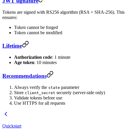
JWT signature
Tokens are signed with RS256 algorithm (RSA + SHA-256). This
ensures:
Token cannot be forged
Token cannot be modified
Lifetime
Authorization code
: 1 minute
Age token
: 10 minutes
Recommendations
Always verify the
parameter
state
Store
securely (server-side only)
client_secret
Validate tokens before use
Use HTTPS for all requests
Quickstart