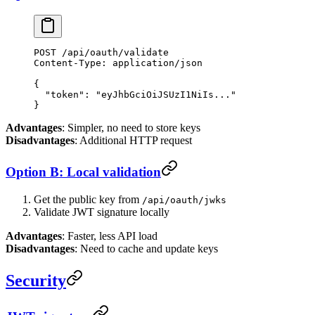
POST
 /api/oauth/validate
Content-Type
:
 application/json
{
  "token"
: 
"eyJhbGciOiJSUzI1NiIs..."
}
Advantages
: Simpler, no need to store keys
Disadvantages
: Additional HTTP request
Option B: Local validation
Get the public key from
/api/oauth/jwks
Validate JWT signature locally
Advantages
: Faster, less API load
Disadvantages
: Need to cache and update keys
Security