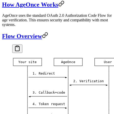
How AgeOnce Works
AgeOnce uses the standard OAuth 2.0 Authorization Code Flow for
age verification. This ensures security and compatibility with most
systems.
Flow Overview
┌─────────────┐     ┌─────────────┐     ┌─────────
│  Your site  │     │   AgeOnce   │     │    User 
└──────┬──────┘     └──────┬──────┘     └──────┬──
       │                   │                   │
       │  1. Redirect      │                   │
       │──────────────────►│                   │
       │                   │  2. Verification  │
       │                   │◄─────────────────►│
       │                   │                   │
       │  3. Callback+code │                   │
       │◄──────────────────│                   │
       │                   │                   │
       │  4. Token request │                   │
       │──────────────────►│                   │
       │                   │                   │