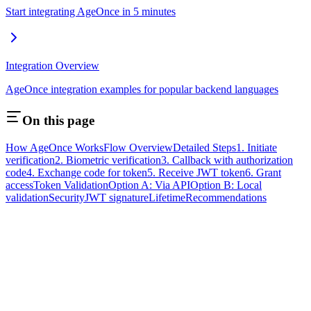
Start integrating AgeOnce in 5 minutes
Integration Overview
AgeOnce integration examples for popular backend languages
On this page
How AgeOnce Works
Flow Overview
Detailed Steps
1. Initiate
verification
2. Biometric verification
3. Callback with authorization
code
4. Exchange code for token
5. Receive JWT token
6. Grant
access
Token Validation
Option A: Via API
Option B: Local
validation
Security
JWT signature
Lifetime
Recommendations