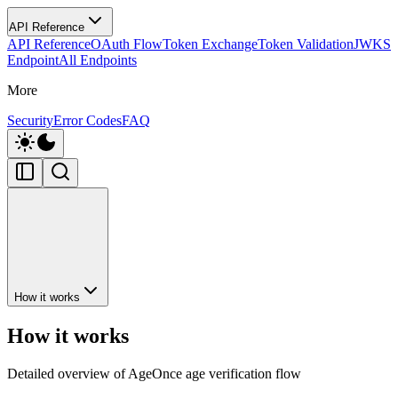
API Reference
API Reference
OAuth Flow
Token Exchange
Token Validation
JWKS
Endpoint
All Endpoints
More
Security
Error Codes
FAQ
How it works
How it works
Detailed overview of AgeOnce age verification flow