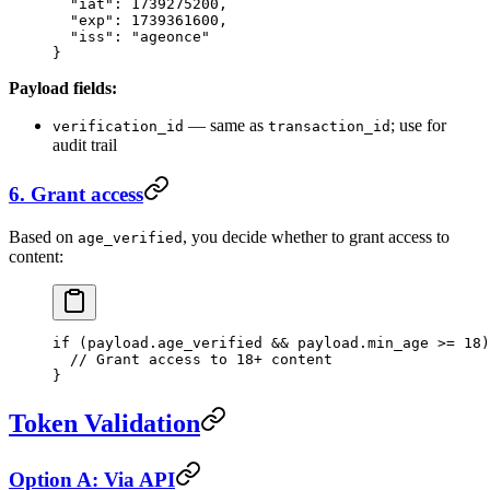
  "iat"
: 
1739275200
,
  "exp"
: 
1739361600
,
  "iss"
: 
"ageonce"
}
Payload fields:
— same as
; use for
verification_id
transaction_id
audit trail
6. Grant access
Based on
, you decide whether to grant access to
age_verified
content:
if
 (payload.age_verified 
&&
 payload.min_age 
>=
 18
)
  // Grant access to 18+ content
}
Token Validation
Option A: Via API