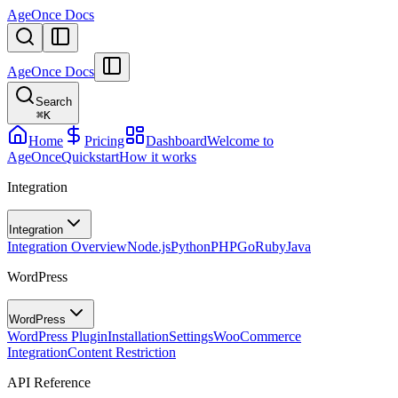
AgeOnce Docs
AgeOnce Docs
Search
⌘
K
Home
Pricing
Dashboard
Welcome to
AgeOnce
Quickstart
How it works
Integration
Integration
Integration Overview
Node.js
Python
PHP
Go
Ruby
Java
WordPress
WordPress
WordPress Plugin
Installation
Settings
WooCommerce
Integration
Content Restriction
API Reference