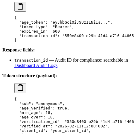
{
  "age_token"
: 
"eyJhbGciOiJSUzI1NiIs..."
,
  "token_type"
: 
"Bearer"
,
  "expires_in"
: 
600
,
  "transaction_id"
: 
"550e8400-e29b-41d4-a716-44665
}
Response fields:
— Audit ID for compliance; searchable in
transaction_id
Dashboard Audit Logs
Token structure (payload):
{
  "sub"
: 
"anonymous"
,
  "age_verified"
: 
true
,
  "min_age"
: 
18
,
  "age_over"
: 
18
,
  "verification_id"
: 
"550e8400-e29b-41d4-a716-4466
  "verified_at"
: 
"2026-02-11T12:00:00Z"
,
  "client_id"
: 
"your_client_id"
,