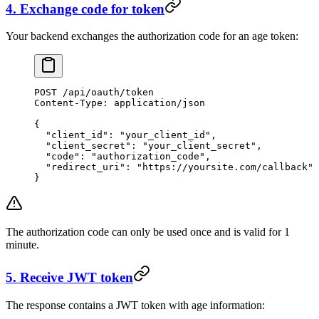
4. Exchange code for token
Your backend exchanges the authorization code for an age token:
POST
 /api/oauth/token
Content-Type
:
 application/json
{
  "client_id"
: 
"your_client_id"
,
  "client_secret"
: 
"your_client_secret"
,
  "code"
: 
"authorization_code"
,
  "redirect_uri"
: 
"https://yoursite.com/callback"
}
The authorization code can only be used once and is valid for 1
minute.
5. Receive JWT token
The response contains a JWT token with age information: