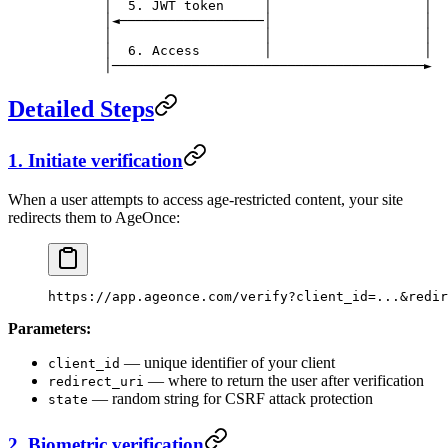
       │  5. JWT token     │                   │
       │◄──────────────────│                   │
       │                   │                   │
       │  6. Access        │                   │
       │───────────────────────────────────────►
Detailed Steps
1. Initiate verification
When a user attempts to access age-restricted content, your site
redirects them to AgeOnce:
https://app.ageonce.com/verify?client_id=...&redir
Parameters:
— unique identifier of your client
client_id
— where to return the user after verification
redirect_uri
— random string for CSRF attack protection
state
2. Biometric verification