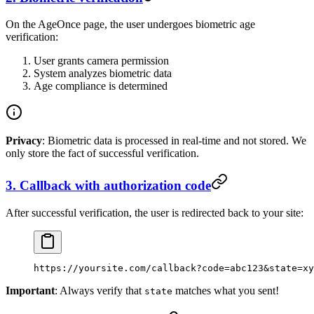
On the AgeOnce page, the user undergoes biometric age
verification:
User grants camera permission
System analyzes biometric data
Age compliance is determined
Privacy
: Biometric data is processed in real-time and not stored. We
only store the fact of successful verification.
3. Callback with authorization code
After successful verification, the user is redirected back to your site:
https://yoursite.com/callback?code=abc123&state=xy
Important
: Always verify that
matches what you sent!
state