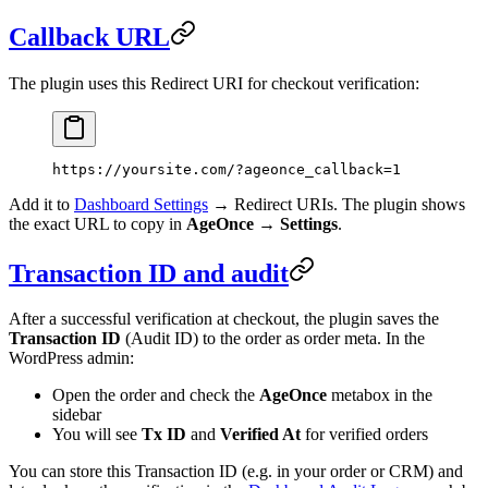
Callback URL
The plugin uses this Redirect URI for checkout verification:
https://yoursite.com/?ageonce_callback=1
Add it to
Dashboard Settings
→ Redirect URIs. The plugin shows
the exact URL to copy in
AgeOnce → Settings
.
Transaction ID and audit
After a successful verification at checkout, the plugin saves the
Transaction ID
(Audit ID) to the order as order meta. In the
WordPress admin:
Open the order and check the
AgeOnce
metabox in the
sidebar
You will see
Tx ID
and
Verified At
for verified orders
You can store this Transaction ID (e.g. in your order or CRM) and