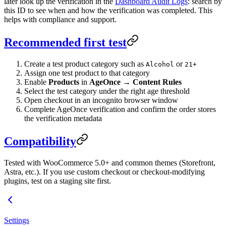
later look up the verification in the
Dashboard Audit Logs
: search by
this ID to see when and how the verification was completed. This
helps with compliance and support.
Recommended first test
Create a test product category such as
or
Alcohol
21+
Assign one test product to that category
Enable
Products
in
AgeOnce → Content Rules
Select the test category under the right age threshold
Open checkout in an incognito browser window
Complete AgeOnce verification and confirm the order stores
the verification metadata
Compatibility
Tested with WooCommerce 5.0+ and common themes (Storefront,
Astra, etc.). If you use custom checkout or checkout-modifying
plugins, test on a staging site first.
Settings