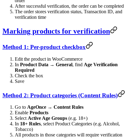
order
After successful verification, the order can be completed
The order stores verification status, Transaction ID, and
verification time
Marking products for verification
Method 1: Per-product checkbox
Edit the product in WooCommerce
In
Product Data → General
, find
Age Verification
Required
Check the box
Save
Method 2: Product categories (Content Rules)
Go to
AgeOnce → Content Rules
Enable
Products
Select
Active Age Groups
(e.g. 18+)
In
18+ Rules
, select Product Categories (e.g. Alcohol,
Tobacco)
All products in those categories will require verification