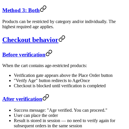
Method 3: Both
Products can be restricted by category and/or individually. The
highest required age applies.
Checkout behavior
Before verification
When the cart contains age-restricted products:
Verification gate appears above the Place Order button
"Verify Age" button redirects to AgeOnce
Checkout is blocked until verification is completed
After verification
Success message: "Age verified. You can proceed."
User can place the order
Result is stored in session — no need to verify again for
subsequent orders in the same session