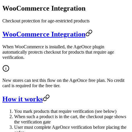
WooCommerce Integration
Checkout protection for age-restricted products
WooCommerce Integration
When WooCommerce is installed, the AgeOnce plugin
automatically protects checkout for products that require age
verification.
New stores can test this flow on the AgeOnce free plan. No credit
card is required for the free tier.
How it works
You mark products that require verification (see below)
When such a product is in the cart, the checkout page shows
the verification gate
User must complete AgeOnce verification before placing the