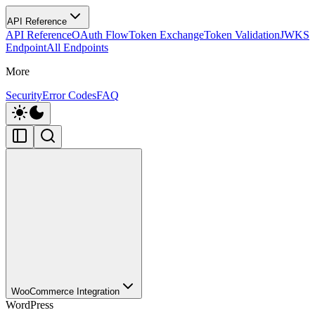
API Reference
API Reference
OAuth Flow
Token Exchange
Token Validation
JWKS
Endpoint
All Endpoints
More
Security
Error Codes
FAQ
WooCommerce Integration
WordPress