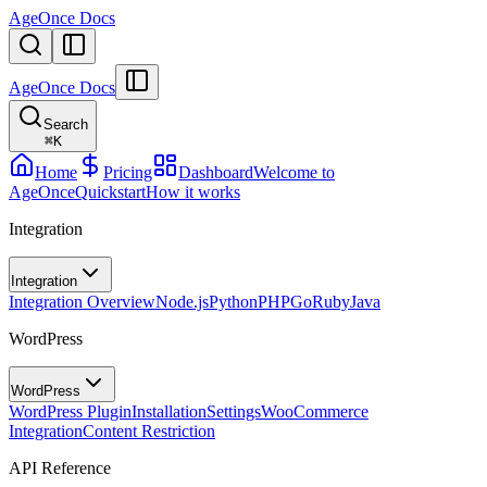
AgeOnce Docs
AgeOnce Docs
Search
⌘
K
Home
Pricing
Dashboard
Welcome to
AgeOnce
Quickstart
How it works
Integration
Integration
Integration Overview
Node.js
Python
PHP
Go
Ruby
Java
WordPress
WordPress
WordPress Plugin
Installation
Settings
WooCommerce
Integration
Content Restriction
API Reference