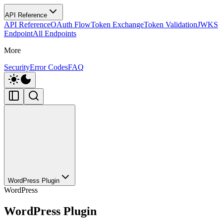
API Reference
API Reference
OAuth Flow
Token Exchange
Token Validation
JWKS
Endpoint
All Endpoints
More
Security
Error Codes
FAQ
WordPress Plugin
WordPress
WordPress Plugin