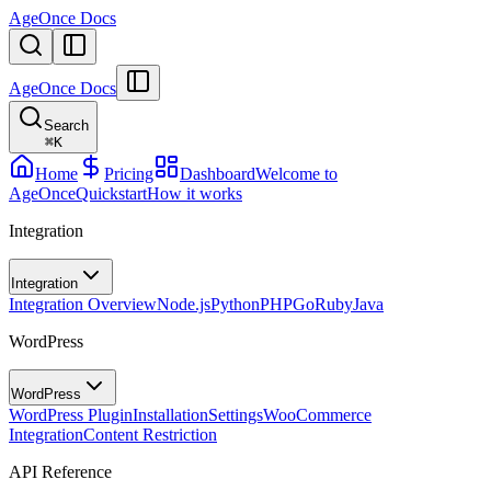
AgeOnce Docs
AgeOnce Docs
Search
⌘
K
Home
Pricing
Dashboard
Welcome to
AgeOnce
Quickstart
How it works
Integration
Integration
Integration Overview
Node.js
Python
PHP
Go
Ruby
Java
WordPress
WordPress
WordPress Plugin
Installation
Settings
WooCommerce
Integration
Content Restriction
API Reference