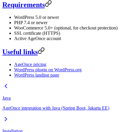
Requirements
WordPress 5.0 or newer
PHP 7.4 or newer
WooCommerce 5.0+ (optional, for checkout protection)
SSL certificate (HTTPS)
Active AgeOnce account
Useful links
AgeOnce pricing
WordPress plugin on WordPress.org
WordPress landing page
Java
AgeOnce integration with Java (Spring Boot, Jakarta EE)
Installation