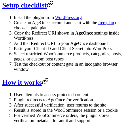
Setup checklist
Install the plugin from
WordPress.org
Create an AgeOnce account and start with the
free plan
or
choose a paid plan
Copy the Redirect URI shown in
AgeOnce
settings inside
WordPress
Add that Redirect URI to your AgeOnce dashboard
Paste your Client ID and Client Secret into WordPress
Select restricted WooCommerce products, categories, posts,
pages, or custom post types
Test the checkout or content gate in an incognito browser
window
How it works
User attempts to access protected content
Plugin redirects to AgeOnce for verification
After successful verification, user returns to the site
Result is stored in the WooCommerce session or a cookie
For verified WooCommerce orders, the plugin stores
verification metadata for audit and support