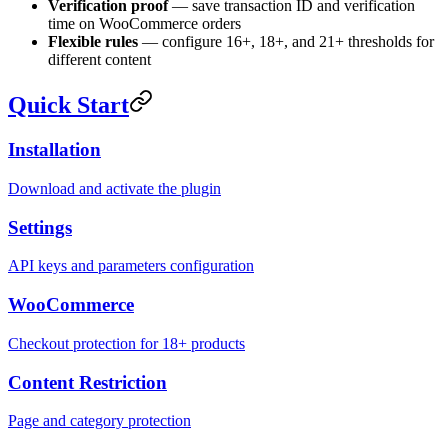
Verification proof
— save transaction ID and verification
time on WooCommerce orders
Flexible rules
— configure 16+, 18+, and 21+ thresholds for
different content
Quick Start
Installation
Download and activate the plugin
Settings
API keys and parameters configuration
WooCommerce
Checkout protection for 18+ products
Content Restriction
Page and category protection