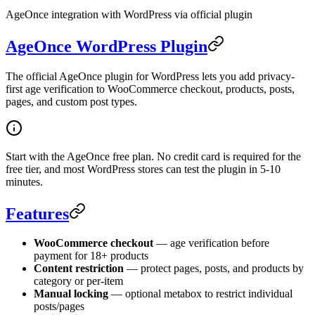
AgeOnce integration with WordPress via official plugin
AgeOnce WordPress Plugin
The official AgeOnce plugin for WordPress lets you add privacy-
first age verification to WooCommerce checkout, products, posts,
pages, and custom post types.
Start with the AgeOnce free plan. No credit card is required for the
free tier, and most WordPress stores can test the plugin in 5-10
minutes.
Features
WooCommerce checkout
— age verification before
payment for 18+ products
Content restriction
— protect pages, posts, and products by
category or per-item
Manual locking
— optional metabox to restrict individual
posts/pages